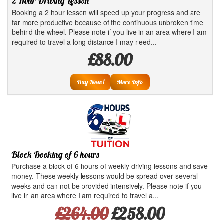
2 Hour Driving Lesson
Booking a 2 hour lesson will speed up your progress and are
far more productive because of the continuous unbroken time
behind the wheel. Please note if you live in an area where I am
required to travel a long distance I may need...
£88.00
Buy Now!
More Info
Block Booking of 6 hours
Purchase a block of 6 hours of weekly driving lessons and save
money. These weekly lessons would be spread over several
weeks and can not be provided intensively. Please note if you
live in an area where I am required to travel a...
£264.00
£258.00