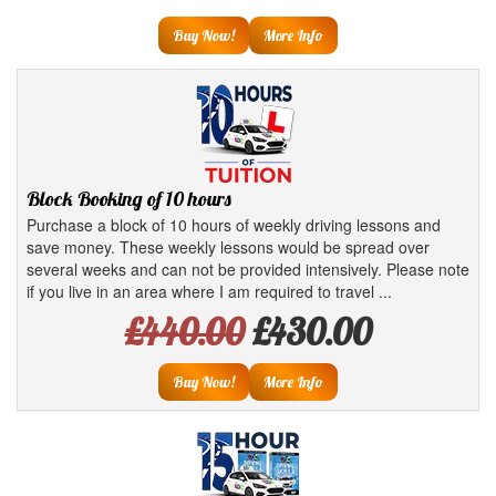
Buy Now!
More Info
Block Booking of 10 hours
Purchase a block of 10 hours of weekly driving lessons and
save money. These weekly lessons would be spread over
several weeks and can not be provided intensively. Please note
if you live in an area where I am required to travel ...
£440.00
£430.00
Buy Now!
More Info