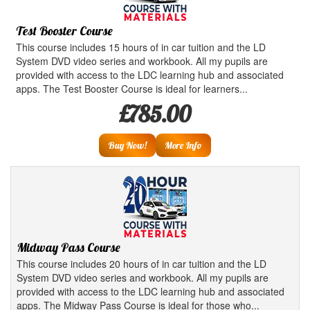
Test Booster Course
This course includes 15 hours of in car tuition and the LD
System DVD video series and workbook. All my pupils are
provided with access to the LDC learning hub and associated
apps. The Test Booster Course is ideal for learners...
£785.00
Buy Now!
More Info
Midway Pass Course
This course includes 20 hours of in car tuition and the LD
System DVD video series and workbook. All my pupils are
provided with access to the LDC learning hub and associated
apps. The Midway Pass Course is ideal for those who...