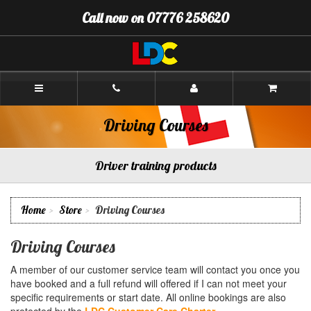
[Skip
Call now on 07776 258620
to
Content]
[Skip
to
Navigation]
Andrew's
Driving
School
Aberdeen
Driving Courses
Driver training products
Home
Store
Driving Courses
Driving Courses
A member of our customer service team will contact you once you
have booked and a full refund will offered if I can not meet your
specific requirements or start date. All online bookings are also