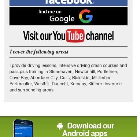
on
Facebook
Find
me
on
Google
Visit
my
YouTube
channel
I cover the following areas
I provide driving lessons, intensive driving crash courses and
pass plus training in Stonehaven, Newtonhill, Portlethen,
Cove Bay, Aberdeen City, Cults, Bieldside, Miltiimber,
Perterculter, Westhill, Dunecht, Kemnay, Kintore, Inverurie
and surrounding areas
Download our
Android apps