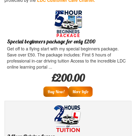
protected by the
LDC Customer Care Charter.
Special beginners package for only £200
Get off to a flying start with my special beginners package.
Save over £50. The package includes: First 5 hours of
professional in-car driving tuition Access to the incredible LDC
online learning portal ...
£200.00
Buy Now!
More Info