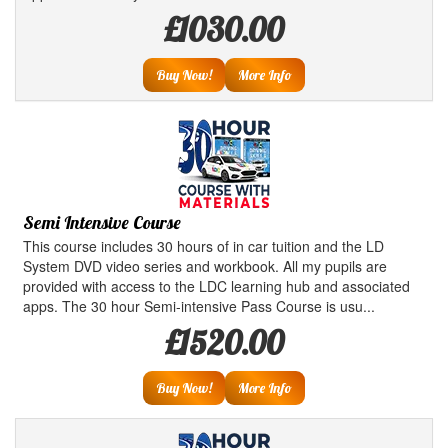
£1030.00
Buy Now!
More Info
Semi Intensive Course
This course includes 30 hours of in car tuition and the LD
System DVD video series and workbook. All my pupils are
provided with access to the LDC learning hub and associated
apps. The 30 hour Semi-intensive Pass Course is usu...
£1520.00
Buy Now!
More Info