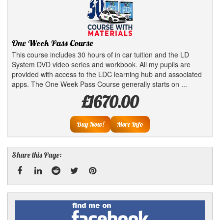
One Week Pass Course
This course includes 30 hours of in car tuition and the LD
System DVD video series and workbook. All my pupils are
provided with access to the LDC learning hub and associated
apps. The One Week Pass Course generally starts on ...
£1670.00
Buy Now!
More Info
Share this Page:
Facebook
Linked
Reddit
Twitter
Pinterest
Find
me
In