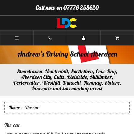
[Skip
Call now on 07776 258620
to
Content]
[Skip
to
Navigation]
Andrew's
Driving
School
Aberdeen
Andrew's Driving School Aberdeen
Stonehaven, Newtonhill, Portlethen, Cove Bay,
Aberdeen City, Cults, Bieldside, Miltiimber,
Perterculter, Westhill, Dunecht, Kemnay, Kintore,
Inverurie and surrounding areas
Home
The car
The car