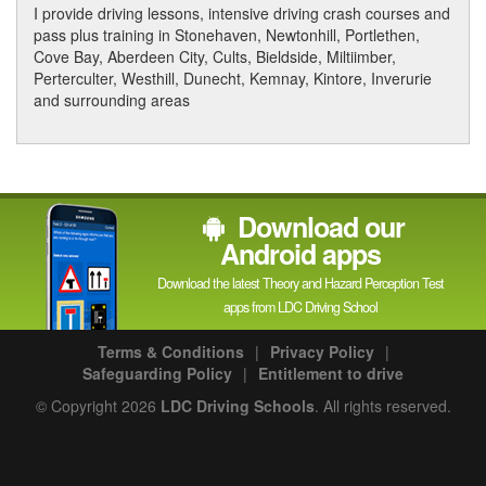
I provide driving lessons, intensive driving crash courses and
pass plus training in Stonehaven, Newtonhill, Portlethen,
Cove Bay, Aberdeen City, Cults, Bieldside, Miltiimber,
Perterculter, Westhill, Dunecht, Kemnay, Kintore, Inverurie
and surrounding areas
Download our
Android apps
Download the latest Theory and Hazard Perception Test
apps from LDC Driving School
Terms & Conditions
|
Privacy Policy
|
Safeguarding Policy
|
Entitlement to drive
© Copyright 2026
LDC Driving Schools
. All rights reserved.