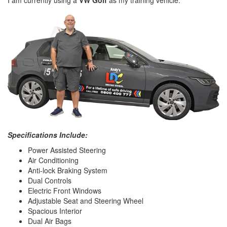
I am currently using a
VW Golf
as my training vehicle.
Specifications Include:
Power Assisted Steering
Air Conditioning
Anti-lock Braking System
Dual Controls
Electric Front Windows
Adjustable Seat and Steering Wheel
Spacious Interior
Dual Air Bags