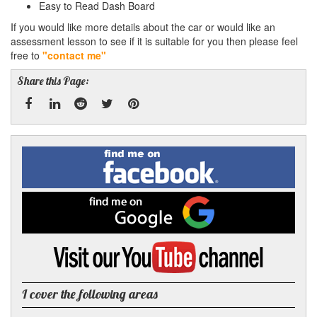
Easy to Read Dash Board
If you would like more details about the car or would like an
assessment lesson to see if it is suitable for you then please feel
free to
"contact me"
Share this Page:
Facebook
Linked
Reddit
Twitter
Pinterest
Find
me
In
on
Facebook
Find
me
on
Google
Visit
my
YouTube
channel
I cover the following areas