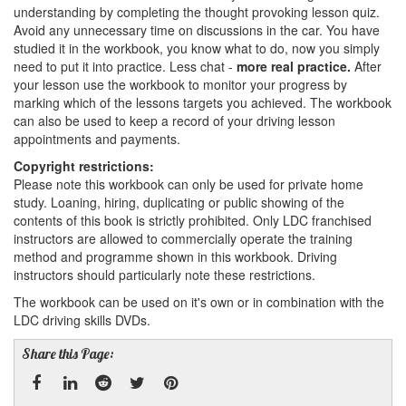
understanding by completing the thought provoking lesson quiz.
Avoid any unnecessary time on discussions in the car. You have
studied it in the workbook, you know what to do, now you simply
need to put it into practice. Less chat -
more real practice.
After
your lesson use the workbook to monitor your progress by
marking which of the lessons targets you achieved. The workbook
can also be used to keep a record of your driving lesson
appointments and payments.
Copyright restrictions:
Please note this workbook can only be used for private home
study. Loaning, hiring, duplicating or public showing of the
contents of this book is strictly prohibited. Only LDC franchised
instructors are allowed to commercially operate the training
method and programme shown in this workbook. Driving
instructors should particularly note these restrictions.
The workbook can be used on it's own or in combination with the
LDC driving skills DVDs.
Share this Page: