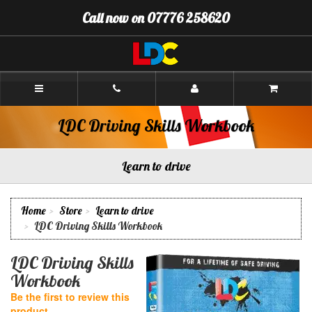
[Skip
Call now on 07776 258620
to
Content]
[Skip
to
Navigation]
Andrew's
Driving
School
Aberdeen
LDC Driving Skills Workbook
Learn to drive
Home
Store
Learn to drive
LDC Driving Skills Workbook
LDC Driving Skills
Workbook
Be the first to review this
product