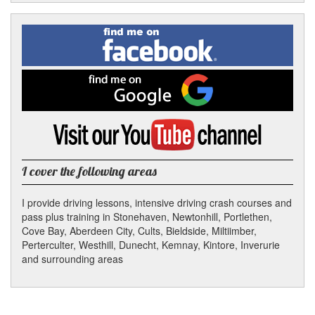
Facebook
Linked
Reddit
Twitter
Pinterest
Find
me
In
on
Facebook
Find
me
on
Google
Visit
my
YouTube
channel
I cover the following areas
I provide driving lessons, intensive driving crash courses and
pass plus training in Stonehaven, Newtonhill, Portlethen,
Cove Bay, Aberdeen City, Cults, Bieldside, Miltiimber,
Perterculter, Westhill, Dunecht, Kemnay, Kintore, Inverurie
and surrounding areas