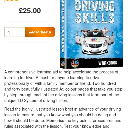
£25.00
Quantity
Add to Basket
A comprehensive learning aid to help accelerate the process of
learning to drive. A must for anyone learning to drive
professionally or with a family member or friend. Two hundred
and forty beautifully illustrated A5 colour pages that take you step
by step through each of the driving lessons that form part of the
unique LD System of driving tuition.
Read the highly illustrated lesson brief in advance of your driving
lesson to ensure that you know what you should be doing and
how it should be done. Memorise the key points, procedures and
rules associated with the lesson. Test your knowledge and