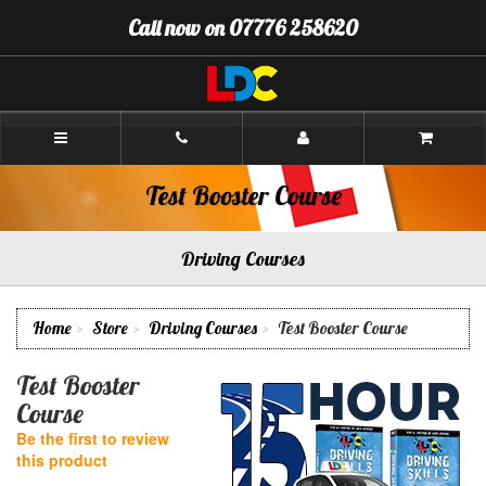
[Skip
Call now on 07776 258620
to
Content]
[Skip
to
Navigation]
Andrew's
Driving
School
Aberdeen
Test Booster Course
Driving Courses
Home
Store
Driving Courses
Test Booster Course
Test Booster
Course
Be the first to review
this product