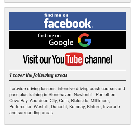
Facebook
Linked
Reddit
Twitter
Pinterest
Find
me
In
on
Facebook
Find
me
on
Google
Visit
my
YouTube
channel
I cover the following areas
I provide driving lessons, intensive driving crash courses and
pass plus training in Stonehaven, Newtonhill, Portlethen,
Cove Bay, Aberdeen City, Cults, Bieldside, Miltiimber,
Perterculter, Westhill, Dunecht, Kemnay, Kintore, Inverurie
and surrounding areas