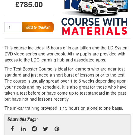
£785.00
Quantity
Add to Basket
This course includes 15 hours of in car tuition and the LD System
DVD video series and workbook. All my pupils are provided with
access to the LDC learning hub and associated apps.
The Test Booster Course is ideal for learners who are near test
standard and just need a short burst of lessons prior to the test.
The course is usually spread over 1 to 5 weeks depending upon
your needs and my schedule. It is also great for those who have
taken a test before or have come up to test standard in the past
but have not had lessons recently.
The in-car training provided is 15 hours on a one to one basis.
Share this Page: