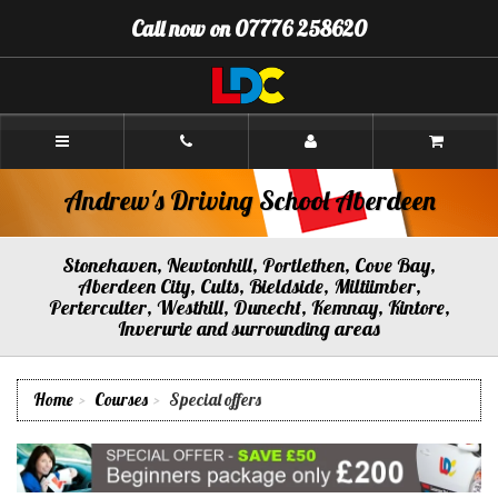
[Skip
Call now on 07776 258620
to
Content]
[Skip
to
Navigation]
Andrew's
Driving
School
Aberdeen
Andrew's Driving School Aberdeen
Stonehaven, Newtonhill, Portlethen, Cove Bay,
Aberdeen City, Cults, Bieldside, Miltiimber,
Perterculter, Westhill, Dunecht, Kemnay, Kintore,
Inverurie and surrounding areas
Home
Courses
Special offers