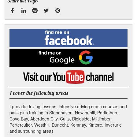
Share this Page:
Facebook
Linked
Reddit
Twitter
Pinterest
Find
me
In
on
Facebook
Find
me
on
Google
Visit
my
YouTube
channel
I cover the following areas
I provide driving lessons, intensive driving crash courses and
pass plus training in Stonehaven, Newtonhill, Portlethen,
Cove Bay, Aberdeen City, Cults, Bieldside, Miltiimber,
Perterculter, Westhill, Dunecht, Kemnay, Kintore, Inverurie
and surrounding areas