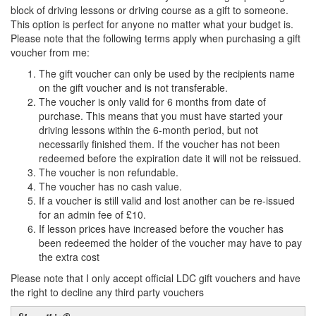
block of driving lessons or driving course as a gift to someone.
This option is perfect for anyone no matter what your budget is.
Please note that the following terms apply when purchasing a gift
voucher from me:
The gift voucher can only be used by the recipients name
on the gift voucher and is not transferable.
The voucher is only valid for 6 months from date of
purchase. This means that you must have started your
driving lessons within the 6-month period, but not
necessarily finished them. If the voucher has not been
redeemed before the expiration date it will not be reissued.
The voucher is non refundable.
The voucher has no cash value.
If a voucher is still valid and lost another can be re-issued
for an admin fee of £10.
If lesson prices have increased before the voucher has
been redeemed the holder of the voucher may have to pay
the extra cost
Please note that I only accept official LDC gift vouchers and have
the right to decline any third party vouchers