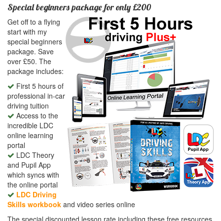
Special beginners package for only £200
Get off to a flying
start with my
special beginners
package. Save
over £50. The
package includes:
First 5 hours of
professional in-car
driving tuition
Access to the
incredible LDC
online learning
portal
LDC Theory
and Pupil App
which syncs with
the online portal
LDC Driving
Skills workbook
and video series online
The special discounted lesson rate including these free resources