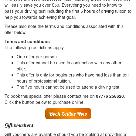
will easily save you over £50. Everything you need to know to
pass your driving test including the first 5 hours of driving tuition to
help you towards achieving that goal.
Please also note the terms and conditions associated with this
offer below.
Terms and conditions
The following restrictions apply:
One offer per person.
This offer cannot be used in conjunction with any other
offer.
This offer is only for beginners who have had less than ten
hours of professional tuition.
The five hours cannot be used to attend a driving test.
To book this special offer please contact me on
07776 258620
.
Click the button below to purchase online.
Book Online Now
Gift vouchers
Gift vouchers are available should you be looking at providing a